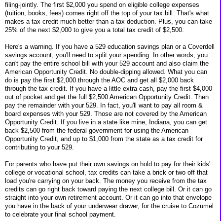
filing-jointly. The first $2,000 you spend on eligible college expenses
(tuition, books, fees) comes right off the top of your tax bill. That's what
makes a tax credit much better than a tax deduction. Plus, you can take
25% of the next $2,000 to give you a total tax credit of $2,500.
Here's a warning. If you have a 529 education savings plan or a Coverdell
savings account, you'll need to split your spending. In other words, you
can't pay the entire school bill with your 529 account and also claim the
American Opportunity Credit. No double-dipping allowed. What you can
do is pay the first $2,000 through the AOC and get all $2,000 back
through the tax credit. If you have a little extra cash, pay the first $4,000
out of pocket and get the full $2,500 American Opportunity Credit. Then
pay the remainder with your 529. In fact, you'll want to pay all room &
board expenses with your 529. Those are not covered by the American
Opportunity Credit. If you live in a state like mine, Indiana, you can get
back $2,500 from the federal government for using the American
Opportunity Credit, and up to $1,000 from the state as a tax credit for
contributing to your 529.
For parents who have put their own savings on hold to pay for their kids'
college or vocational school, tax credits can take a brick or two off that
load you're carrying on your back. The money you receive from the tax
credits can go right back toward paying the next college bill. Or it can go
straight into your own retirement account. Or it can go into that envelope
you have in the back of your underwear drawer, for the cruise to Cozumel
to celebrate your final school payment.