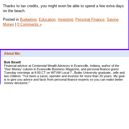
Thanks to tax credits, you might even be able to spend a few extra days
on the beach.
Posted in
Budgeting,
Education,
Investing,
Personal Finance,
Saving
Money
|
0 Comments »
About Me:
Bob Boxell
Financial advisor at Centennial Wealth Advisory in Evansville, Indiana, author of the
'Your Money' column in Evansville Business Magazine, and personal finance guest
Tuesday mornings at 8:00 CT on WTVW Local 7...Butler University graduate...wife and
two children. "I've been a saver, spender and investor for more than 20 years. My goal
is to give you advice and facts from personal finance experts so you can make better
money decisions."
Categories
Budgeting
Credit Cards
Debt
Education