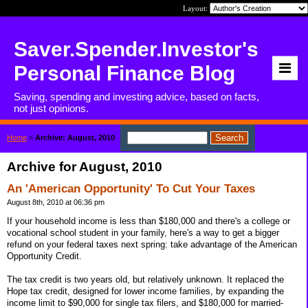
Layout:
Saver.Spender.Investor's
Personal Finance Blog
Saving, spending and investing advice, based on facts,
not just opinions.
Home
>
Archive: August, 2010
Archive for August, 2010
An 'American Opportunity' To Cut Your Taxes
August 8th, 2010 at 06:36 pm
If your household income is less than $180,000 and there's a college or
vocational school student in your family, here's a way to get a bigger
refund on your federal taxes next spring: take advantage of the American
Opportunity Credit.
The tax credit is two years old, but relatively unknown. It replaced the
Hope tax credit, designed for lower income families, by expanding the
income limit to $90,000 for single tax filers, and $180,000 for married-