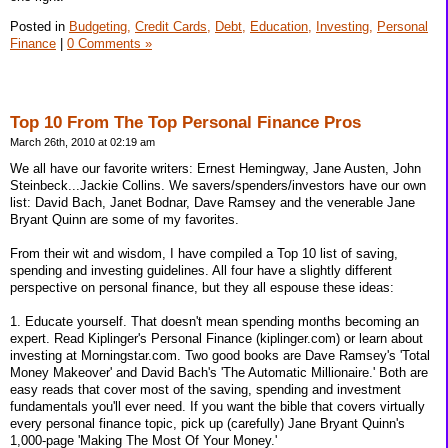
Posted in
Budgeting,
Credit Cards,
Debt,
Education,
Investing,
Personal
Finance
|
0 Comments »
Top 10 From The Top Personal Finance Pros
March 26th, 2010 at 02:19 am
We all have our favorite writers: Ernest Hemingway, Jane Austen, John
Steinbeck...Jackie Collins. We savers/spenders/investors have our own
list: David Bach, Janet Bodnar, Dave Ramsey and the venerable Jane
Bryant Quinn are some of my favorites.
From their wit and wisdom, I have compiled a Top 10 list of saving,
spending and investing guidelines. All four have a slightly different
perspective on personal finance, but they all espouse these ideas:
1. Educate yourself. That doesn't mean spending months becoming an
expert. Read Kiplinger's Personal Finance (kiplinger.com) or learn about
investing at Morningstar.com. Two good books are Dave Ramsey's 'Total
Money Makeover' and David Bach's 'The Automatic Millionaire.' Both are
easy reads that cover most of the saving, spending and investment
fundamentals you'll ever need. If you want the bible that covers virtually
every personal finance topic, pick up (carefully) Jane Bryant Quinn's
1,000-page 'Making The Most Of Your Money.'