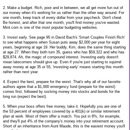
2. Make a budget. Rich, poor and in between, we all get more fun out of
our money when it's working for us rather than the other way around. For
one month, keep track of every dollar from your paycheck. Don't cheat.
Be honest, and after that one month, you'll find money you've wasted.
Mint.com is one of the most popular budgeting websites.
3. Invest early. See page 95 in David Bach's 'Smart Couples Finish Rich'
to see what happens when Susan puts away $2,000 per year for eight
years, beginning at age 19. Her buddy, Kim, does the same thing starting
at age 27. When they both turn 35, guess who has $59,322 and who has
$29,874. Ah, the magic of compound interest. Investing early doesn't
mean latecomers should give up. Even if you're just starting to squirrel
away money at age 35 or 55, 'investing early' means starting this month
rather than next year.
4. Expect the best, prepare for the worst. That's why all of our favorite
authors agree that a $1,000 emergency fund (prepare for the worst)
comes first, followed by socking money into stocks and bonds for the
long run (expect the best).
5. When your boss offers free money, take it. Hopefully you are one of
the 53 percent of employees covered by a 401(k) or similar retirement
plan at work. Most of them offer a match. You put in 8%, for example,
and they'll put 4% of the company's money into your retirement account.
Short of an inheritance from Aunt Maude, this is the easiest money you'll