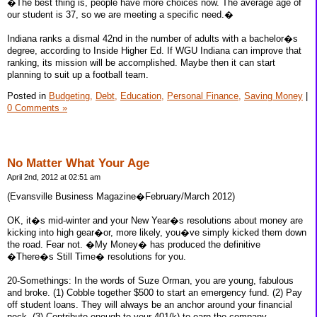
�The best thing is, people have more choices now. The average age of
our student is 37, so we are meeting a specific need.�
Indiana ranks a dismal 42nd in the number of adults with a bachelor�s
degree, according to Inside Higher Ed. If WGU Indiana can improve that
ranking, its mission will be accomplished. Maybe then it can start
planning to suit up a football team.
Posted in
Budgeting,
Debt,
Education,
Personal Finance,
Saving Money
|
0 Comments »
No Matter What Your Age
April 2nd, 2012 at 02:51 am
(Evansville Business Magazine�February/March 2012)
OK, it�s mid-winter and your New Year�s resolutions about money are
kicking into high gear�or, more likely, you�ve simply kicked them down
the road. Fear not. �My Money� has produced the definitive
�There�s Still Time� resolutions for you.
20-Somethings: In the words of Suze Orman, you are young, fabulous
and broke. (1) Cobble together $500 to start an emergency fund. (2) Pay
off student loans. They will always be an anchor around your financial
neck. (3) Contribute enough to your 401(k) to earn the company