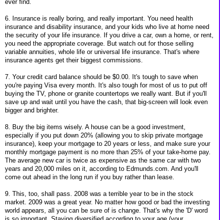
ever find.
6. Insurance is really boring, and really important. You need health
insurance and disability insurance, and your kids who live at home need
the security of your life insurance. If you drive a car, own a home, or rent,
you need the appropriate coverage. But watch out for those selling
variable annuities, whole life or universal life insurance. That's where
insurance agents get their biggest commissions.
7. Your credit card balance should be $0.00. It's tough to save when
you're paying Visa every month. It's also tough for most of us to put off
buying the TV, phone or granite countertops we really want. But if you'll
save up and wait until you have the cash, that big-screen will look even
bigger and brighter.
8. Buy the big items wisely. A house can be a good investment,
especially if you put down 20% (allowing you to skip private mortgage
insurance), keep your mortgage to 20 years or less, and make sure your
monthly mortgage payment is no more than 25% of your take-home pay.
The average new car is twice as expensive as the same car with two
years and 20,000 miles on it, according to Edmunds.com. And you'll
come out ahead in the long run if you buy rather than lease.
9. This, too, shall pass. 2008 was a terrible year to be in the stock
market. 2009 was a great year. No matter how good or bad the investing
world appears, all you can be sure of is change. That's why the 'D' word
is so important. Staying diversified according to your age (your