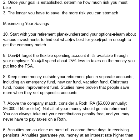
2. Once your goal is established, determine how much risk you must
take
3. The longer you have to save, the more risk you can stomach
Maximizing Your Savings
10. Start with your retirement plan�understand your options�learn about
various investments to find out what�s best for you�put in enough to
get the company match.
9. Don�t forget the flexible spending account if it's available through
your employer. You�ll spend about 25% less in taxes on the money you
put into the FSA.
8. Keep some money outside your retirement plan in separate accounts,
including an emergency fund, new car fund, vacation fund, Christmas
fund, house improvement fund. Studies have proven that people save
more when they set up specific accounts.
7. Above the company match, consider a Roth IRA ($5,000 annually;
$6,000 if 50 or older). Not all of your money should go into retirement.
You can always take out your contributions penalty free, and you may
never have to pay taxes on a Roth.
6. Annuities are as close as most of us come these days to receiving
pensions. Annuities guarantee you money at an interest rate higher than