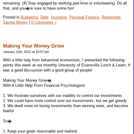
remaining. (4) Stay engaged by working part-time or volunteering. Do all
that, and you�re sure to have some fun!
Posted in
Budgeting,
Debt,
Investing,
Personal Finance,
Retirement,
Saving Money
|
0 Comments »
Making Your Money Grow
January 12th, 2012 at 10:57 pm
With a little help from behavioral economists, I presented the following
points this week at our monthly University of Evansville Lunch & Learn. It
was a good discussion with a good group of people!
Making Your Money Grow�
With A Little Help From Financial Psychologists
1. We frustrate ourselves with our inability to control our investments
2. We could have more control over our investments, but we get greedy
3. We dwell more on losing investments than winning ones, and become
fearful
So�
1. Keep your goals reasonable and realistic