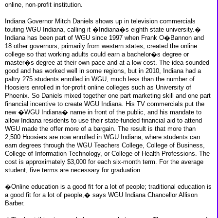
online, non-profit institution.
Indiana Governor Mitch Daniels shows up in television commercials
touting WGU Indiana, calling it �Indiana�s eighth state university.�
Indiana has been part of WGU since 1997 when Frank O�Bannon and
18 other governors, primarily from western states, created the online
college so that working adults could earn a bachelor�s degree or
master�s degree at their own pace and at a low cost. The idea sounded
good and has worked well in some regions, but in 2010, Indiana had a
paltry 275 students enrolled in WGU, much less than the number of
Hoosiers enrolled in for-profit online colleges such as University of
Phoenix. So Daniels mixed together one part marketing skill and one part
financial incentive to create WGU Indiana. His TV commercials put the
new �WGU Indiana� name in front of the public, and his mandate to
allow Indiana residents to use their state-funded financial aid to attend
WGU made the offer more of a bargain. The result is that more than
2,500 Hoosiers are now enrolled in WGU Indiana, where students can
earn degrees through the WGU Teachers College, College of Business,
College of Information Technology, or College of Health Professions. The
cost is approximately $3,000 for each six-month term. For the average
student, five terms are necessary for graduation.
�Online education is a good fit for a lot of people; traditional education is
a good fit for a lot of people,� says WGU Indiana Chancellor Allison
Barber.