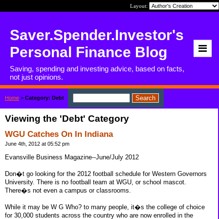
Layout:
Saver.Spender.Investor's
Personal Finance Blog
Saving, spending and investing advice, based on facts,
not just opinions.
Home
>
Category: Debt
Viewing the 'Debt' Category
WGU Catches On In Indiana
June 4th, 2012 at 05:52 pm
Evansville Business Magazine--June/July 2012
Don�t go looking for the 2012 football schedule for Western Governors
University. There is no football team at WGU, or school mascot.
There�s not even a campus or classrooms.
While it may be W G Who? to many people, it�s the college of choice
for 30,000 students across the country who are now enrolled in the