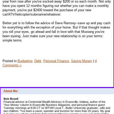
year from now after you've socked away $200 or so each month. Not only
have you spent 12 months figuring out whether you can make a monthly
payment, you've put $2400 toward the purchase of your new
car/ATV/helicopter/submarine/whatever.
Better yet is to follow the advice of Dave Ramsey--save up and pay cash
for everything with the exception of your home. But if that thought makes
you roll your eyes, go ahead and fall in love with that Mustang you've
been eyeing. Just make sure your new relationship is on your terms:
simple terms.
Posted in
Budgeting,
Debt,
Personal Finance,
Saving Money
|
4
Comments »
About Me:
Bob Boxell
Financial advisor at Centennial Wealth Advisory in Evansville, Indiana, author of the
'Your Money' column in Evansville Business Magazine, and personal finance guest
Tuesday mornings at 8:00 CT on WTVW Local 7...Butler University graduate...wife and
two children. "I've been a saver, spender and investor for more than 20 years. My goal