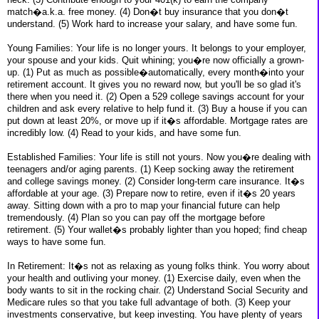
match�a.k.a. free money. (4) Don�t buy insurance that you don�t
understand. (5) Work hard to increase your salary, and have some fun.
Young Families: Your life is no longer yours. It belongs to your employer,
your spouse and your kids. Quit whining; you�re now officially a grown-
up. (1) Put as much as possible�automatically, every month�into your
retirement account. It gives you no reward now, but you'll be so glad it's
there when you need it. (2) Open a 529 college savings account for your
children and ask every relative to help fund it. (3) Buy a house if you can
put down at least 20%, or move up if it�s affordable. Mortgage rates are
incredibly low. (4) Read to your kids, and have some fun.
Established Families: Your life is still not yours. Now you�re dealing with
teenagers and/or aging parents. (1) Keep socking away the retirement
and college savings money. (2) Consider long-term care insurance. It�s
affordable at your age. (3) Prepare now to retire, even if it�s 20 years
away. Sitting down with a pro to map your financial future can help
tremendously. (4) Plan so you can pay off the mortgage before
retirement. (5) Your wallet�s probably lighter than you hoped; find cheap
ways to have some fun.
In Retirement: It�s not as relaxing as young folks think. You worry about
your health and outliving your money. (1) Exercise daily, even when the
body wants to sit in the rocking chair. (2) Understand Social Security and
Medicare rules so that you take full advantage of both. (3) Keep your
investments conservative, but keep investing. You have plenty of years