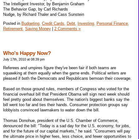
The Intelligent Investor, by Benjamin Graham
The Behavior Gap, by Carl Richards
Nudge, by Richard Thaler and Cass Sunstein
Posted in
Budgeting,
Credit Cards,
Debt,
Investing,
Personal Finance,
Retirement,
Saving Money
|
2 Comments »
Who's Happy Now?
July 17th, 2010 at 08:39 pm
Referees and umpires figure they've been fair if both teams are
squawking at them equally when the game ends. Political writers are
pleased if both the Democrats and Republicans bemoan their coverage.
Based on those ground rules, members of Congress who voted for the
financial overhaul bill that President Obama will sign next week should
feel pretty good about themselves. The nation's biggest banks say the
bill went too far and ties their hands. Consumer protection groups say
lobbyists convinced lawmakers to water down the bill.
Thomas Donohue, president of the U.S. Chamber of Commerce,
denounced the bill: "Today is a sad day for the U.S. economy, for jobs,
and for the future of our capital markets," he said. "Consumers will pay
the ultimate price in higher fees, less choice, and fewer opportunities to