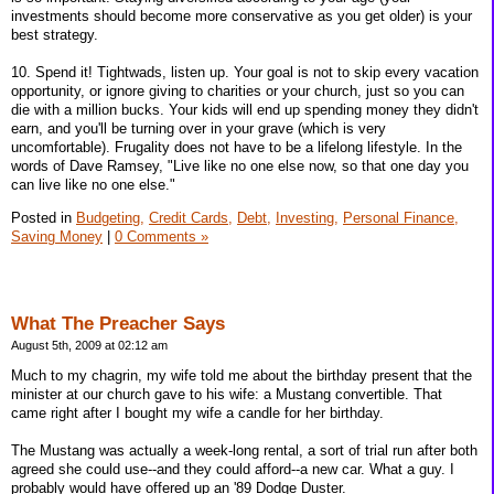
investments should become more conservative as you get older) is your
best strategy.
10. Spend it! Tightwads, listen up. Your goal is not to skip every vacation
opportunity, or ignore giving to charities or your church, just so you can
die with a million bucks. Your kids will end up spending money they didn't
earn, and you'll be turning over in your grave (which is very
uncomfortable). Frugality does not have to be a lifelong lifestyle. In the
words of Dave Ramsey, "Live like no one else now, so that one day you
can live like no one else."
Posted in
Budgeting,
Credit Cards,
Debt,
Investing,
Personal Finance,
Saving Money
|
0 Comments »
What The Preacher Says
August 5th, 2009 at 02:12 am
Much to my chagrin, my wife told me about the birthday present that the
minister at our church gave to his wife: a Mustang convertible. That
came right after I bought my wife a candle for her birthday.
The Mustang was actually a week-long rental, a sort of trial run after both
agreed she could use--and they could afford--a new car. What a guy. I
probably would have offered up an '89 Dodge Duster.