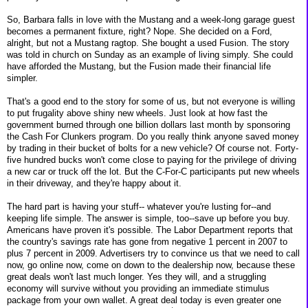
So, Barbara falls in love with the Mustang and a week-long garage guest
becomes a permanent fixture, right? Nope. She decided on a Ford,
alright, but not a Mustang ragtop. She bought a used Fusion. The story
was told in church on Sunday as an example of living simply. She could
have afforded the Mustang, but the Fusion made their financial life
simpler.
That's a good end to the story for some of us, but not everyone is willing
to put frugality above shiny new wheels. Just look at how fast the
government burned through one billion dollars last month by sponsoring
the Cash For Clunkers program. Do you really think anyone saved money
by trading in their bucket of bolts for a new vehicle? Of course not. Forty-
five hundred bucks won't come close to paying for the privilege of driving
a new car or truck off the lot. But the C-For-C participants put new wheels
in their driveway, and they're happy about it.
The hard part is having your stuff-- whatever you're lusting for--and
keeping life simple. The answer is simple, too--save up before you buy.
Americans have proven it's possible. The Labor Department reports that
the country's savings rate has gone from negative 1 percent in 2007 to
plus 7 percent in 2009. Advertisers try to convince us that we need to call
now, go online now, come on down to the dealership now, because these
great deals won't last much longer. Yes they will, and a struggling
economy will survive without you providing an immediate stimulus
package from your own wallet. A great deal today is even greater one