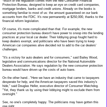
*Much of the regulation comes from the new Consumer Financial
Protection Bureau, designed to keep an eye on credit card companies,
mortgage lenders, banks and credit unions. Already on the books is
something familiar to most of us: the amount guaranteed on our bank
accounts from the FDIC. It's now permanently at $250,000, thanks to the
financial reform legislation.
Of course, it's more complicated than that. For example, the new
consumer protection bureau doesn't have power to snoop into the lending
practices at your local car dealer. Their lobbying group fought hard to
keep dealers exempt, and politicians who have been trying to keep
American car companies alive decided not to add to the car dealers'
challenges.
"It's a victory for auto dealers and for consumers," said Bailey Wood,
legislative and communications director for the National Automobile
Dealers Association. He says regulation by the new consumer protection
bureau would have driven up the costs of auto loans.
On the other hand..."Here we have an industry that came to taxpayers
desperate for help, and the American taxpayers saved this industry's
hide," said Douglas Heller, executive director of Consumer Watchdog.
"Yet, they thank us by using their lobbying might to exclude them from
oversight."
See, no one's completely happy. The politicians may have gotten this
one right.