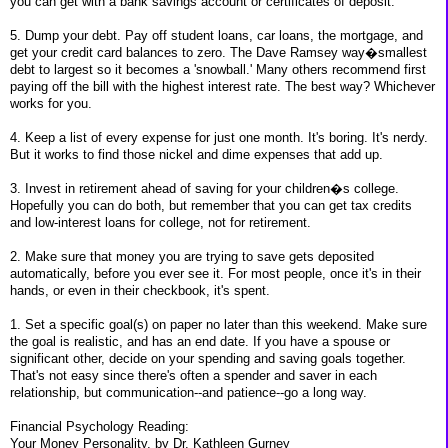
you can get with a bank savings account or certificates of deposit.
5. Dump your debt. Pay off student loans, car loans, the mortgage, and
get your credit card balances to zero. The Dave Ramsey way�smallest
debt to largest so it becomes a 'snowball.' Many others recommend first
paying off the bill with the highest interest rate. The best way? Whichever
works for you.
4. Keep a list of every expense for just one month. It's boring. It's nerdy.
But it works to find those nickel and dime expenses that add up.
3. Invest in retirement ahead of saving for your children�s college.
Hopefully you can do both, but remember that you can get tax credits
and low-interest loans for college, not for retirement.
2. Make sure that money you are trying to save gets deposited
automatically, before you ever see it. For most people, once it's in their
hands, or even in their checkbook, it's spent.
1. Set a specific goal(s) on paper no later than this weekend. Make sure
the goal is realistic, and has an end date. If you have a spouse or
significant other, decide on your spending and saving goals together.
That's not easy since there's often a spender and saver in each
relationship, but communication--and patience--go a long way.
Financial Psychology Reading:
Your Money Personality, by Dr. Kathleen Gurney