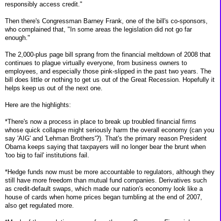
responsibly access credit."
Then there's Congressman Barney Frank, one of the bill's co-sponsors,
who complained that, "In some areas the legislation did not go far
enough."
The 2,000-plus page bill sprang from the financial meltdown of 2008 that
continues to plague virtually everyone, from business owners to
employees, and especially those pink-slipped in the past two years. The
bill does little or nothing to get us out of the Great Recession. Hopefully it
helps keep us out of the next one.
Here are the highlights:
*There's now a process in place to break up troubled financial firms
whose quick collapse might seriously harm the overall economy (can you
say 'AIG' and 'Lehman Brothers'?). That's the primary reason President
Obama keeps saying that taxpayers will no longer bear the brunt when
'too big to fail' institutions fail.
*Hedge funds now must be more accountable to regulators, although they
still have more freedom than mutual fund companies. Derivatives such
as credit-default swaps, which made our nation's economy look like a
house of cards when home prices began tumbling at the end of 2007,
also get regulated more.