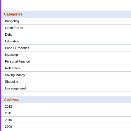
Categories
Budgeting
Credit Cards
Debt
Education
Food / Groceries
Investing
Personal Finance
Retirement
Saving Money
Shopping
Uncategorized
Archives
2012
2011
2010
2009