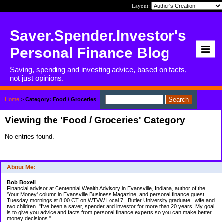
Layout:
Saver.Spender.Investor's
Personal Finance Blog
Saving, spending and investing advice, based on facts,
not just opinions.
Home
>
Category: Food / Groceries
Viewing the 'Food / Groceries' Category
No entries found.
About Me:
Bob Boxell
Financial advisor at Centennial Wealth Advisory in Evansville, Indiana, author of the
'Your Money' column in Evansville Business Magazine, and personal finance guest
Tuesday mornings at 8:00 CT on WTVW Local 7...Butler University graduate...wife and
two children. "I've been a saver, spender and investor for more than 20 years. My goal
is to give you advice and facts from personal finance experts so you can make better
money decisions."