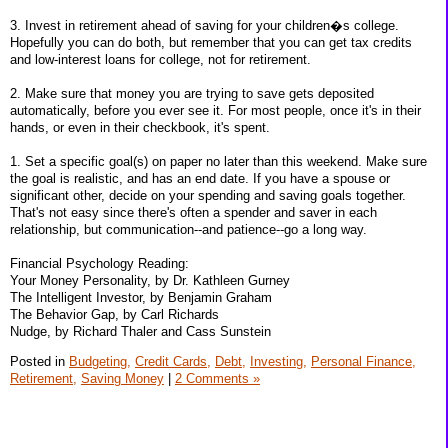
3. Invest in retirement ahead of saving for your children�s college.
Hopefully you can do both, but remember that you can get tax credits
and low-interest loans for college, not for retirement.
2. Make sure that money you are trying to save gets deposited
automatically, before you ever see it. For most people, once it's in their
hands, or even in their checkbook, it's spent.
1. Set a specific goal(s) on paper no later than this weekend. Make sure
the goal is realistic, and has an end date. If you have a spouse or
significant other, decide on your spending and saving goals together.
That's not easy since there's often a spender and saver in each
relationship, but communication--and patience--go a long way.
Financial Psychology Reading:
Your Money Personality, by Dr. Kathleen Gurney
The Intelligent Investor, by Benjamin Graham
The Behavior Gap, by Carl Richards
Nudge, by Richard Thaler and Cass Sunstein
Posted in
Budgeting,
Credit Cards,
Debt,
Investing,
Personal Finance,
Retirement,
Saving Money
|
2 Comments »