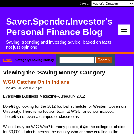
Layout:
Saver.Spender.Investor's
Personal Finance Blog
Saving, spending and investing advice, based on facts,
not just opinions.
Home
>
Category: Saving Money
Viewing the 'Saving Money' Category
WGU Catches On In Indiana
June 4th, 2012 at 05:52 pm
Evansville Business Magazine--June/July 2012
Don�t go looking for the 2012 football schedule for Western Governors
University. There is no football team at WGU, or school mascot.
There�s not even a campus or classrooms.
While it may be W G Who? to many people, it�s the college of choice
for 30,000 students across the country who are now enrolled in the