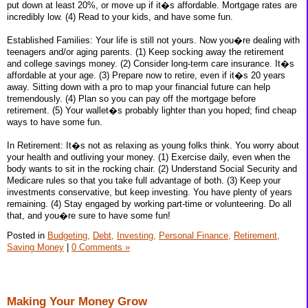
put down at least 20%, or move up if it�s affordable. Mortgage rates are
incredibly low. (4) Read to your kids, and have some fun.
Established Families: Your life is still not yours. Now you�re dealing with
teenagers and/or aging parents. (1) Keep socking away the retirement
and college savings money. (2) Consider long-term care insurance. It�s
affordable at your age. (3) Prepare now to retire, even if it�s 20 years
away. Sitting down with a pro to map your financial future can help
tremendously. (4) Plan so you can pay off the mortgage before
retirement. (5) Your wallet�s probably lighter than you hoped; find cheap
ways to have some fun.
In Retirement: It�s not as relaxing as young folks think. You worry about
your health and outliving your money. (1) Exercise daily, even when the
body wants to sit in the rocking chair. (2) Understand Social Security and
Medicare rules so that you take full advantage of both. (3) Keep your
investments conservative, but keep investing. You have plenty of years
remaining. (4) Stay engaged by working part-time or volunteering. Do all
that, and you�re sure to have some fun!
Posted in
Budgeting,
Debt,
Investing,
Personal Finance,
Retirement,
Saving Money
|
0 Comments »
Making Your Money Grow