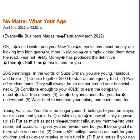
No Matter What Your Age
April 2nd, 2012 at 02:51 am
(Evansville Business Magazine�February/March 2012)
OK, it�s mid-winter and your New Year�s resolutions about money are
kicking into high gear�or, more likely, you�ve simply kicked them down
the road. Fear not. �My Money� has produced the definitive
�There�s Still Time� resolutions for you.
20-Somethings: In the words of Suze Orman, you are young, fabulous
and broke. (1) Cobble together $500 to start an emergency fund. (2) Pay
off student loans. They will always be an anchor around your financial
neck. (3) Contribute enough to your 401(k) to earn the company
match�a.k.a. free money. (4) Don�t buy insurance that you don�t
understand. (5) Work hard to increase your salary, and have some fun.
Young Families: Your life is no longer yours. It belongs to your employer,
your spouse and your kids. Quit whining; you�re now officially a grown-
up. (1) Put as much as possible�automatically, every month�into your
retirement account. It gives you no reward now, but you'll be so glad it's
there when you need it. (2) Open a 529 college savings account for your
children and ask every relative to help fund it. (3) Buy a house if you can