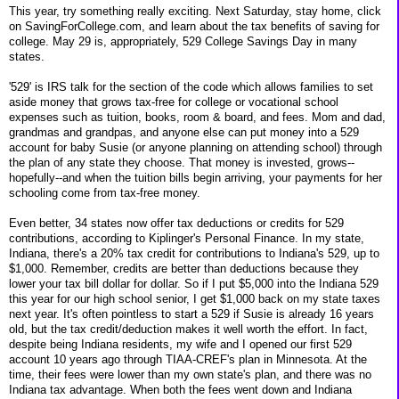
This year, try something really exciting. Next Saturday, stay home, click
on SavingForCollege.com, and learn about the tax benefits of saving for
college. May 29 is, appropriately, 529 College Savings Day in many
states.
'529' is IRS talk for the section of the code which allows families to set
aside money that grows tax-free for college or vocational school
expenses such as tuition, books, room & board, and fees. Mom and dad,
grandmas and grandpas, and anyone else can put money into a 529
account for baby Susie (or anyone planning on attending school) through
the plan of any state they choose. That money is invested, grows--
hopefully--and when the tuition bills begin arriving, your payments for her
schooling come from tax-free money.
Even better, 34 states now offer tax deductions or credits for 529
contributions, according to Kiplinger's Personal Finance. In my state,
Indiana, there's a 20% tax credit for contributions to Indiana's 529, up to
$1,000. Remember, credits are better than deductions because they
lower your tax bill dollar for dollar. So if I put $5,000 into the Indiana 529
this year for our high school senior, I get $1,000 back on my state taxes
next year. It's often pointless to start a 529 if Susie is already 16 years
old, but the tax credit/deduction makes it well worth the effort. In fact,
despite being Indiana residents, my wife and I opened our first 529
account 10 years ago through TIAA-CREF's plan in Minnesota. At the
time, their fees were lower than my own state's plan, and there was no
Indiana tax advantage. When both the fees went down and Indiana