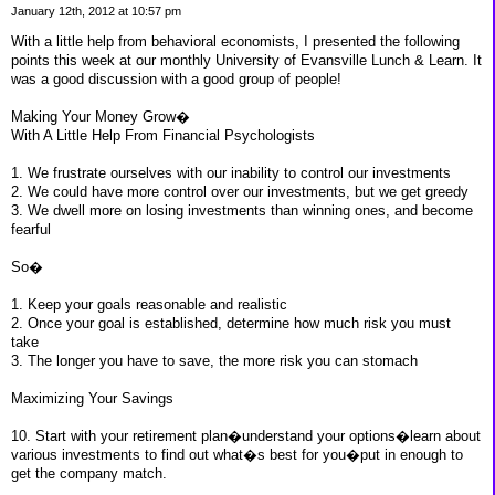
January 12th, 2012 at 10:57 pm
With a little help from behavioral economists, I presented the following
points this week at our monthly University of Evansville Lunch & Learn. It
was a good discussion with a good group of people!
Making Your Money Grow�
With A Little Help From Financial Psychologists
1. We frustrate ourselves with our inability to control our investments
2. We could have more control over our investments, but we get greedy
3. We dwell more on losing investments than winning ones, and become
fearful
So�
1. Keep your goals reasonable and realistic
2. Once your goal is established, determine how much risk you must
take
3. The longer you have to save, the more risk you can stomach
Maximizing Your Savings
10. Start with your retirement plan�understand your options�learn about
various investments to find out what�s best for you�put in enough to
get the company match.