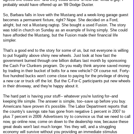
probably would have offered up an '89 Dodge Duster.
So, Barbara falls in love with the Mustang and a week-long garage guest
becomes a permanent fixture, right? Nope. She decided on a Ford,
alright, but not a Mustang ragtop. She bought a used Fusion. The story
was told in church on Sunday as an example of living simply. She could
have afforded the Mustang, but the Fusion made their financial life
simpler.
That's a good end to the story for some of us, but not everyone is willing
to put frugality above shiny new wheels. Just look at how fast the
government burned through one billion dollars last month by sponsoring
the Cash For Clunkers program. Do you really think anyone saved money
by trading in their bucket of bolts for a new vehicle? Of course not. Forty-
five hundred bucks won't come close to paying for the privilege of driving
a new car or truck off the lot. But the C-For-C participants put new wheels
in their driveway, and they're happy about it.
The hard part is having your stuff-- whatever you're lusting for--and
keeping life simple. The answer is simple, too--save up before you buy.
Americans have proven it's possible. The Labor Department reports that
the country's savings rate has gone from negative 1 percent in 2007 to
plus 7 percent in 2009. Advertisers try to convince us that we need to call
now, go online now, come on down to the dealership now, because these
great deals won't last much longer. Yes they will, and a struggling
economy will survive without you providing an immediate stimulus