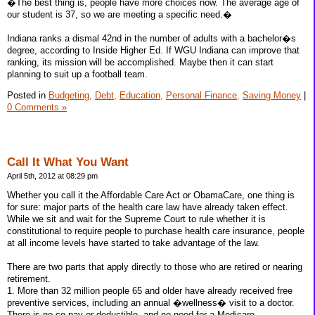
�The best thing is, people have more choices now. The average age of
our student is 37, so we are meeting a specific need.�
Indiana ranks a dismal 42nd in the number of adults with a bachelor�s
degree, according to Inside Higher Ed. If WGU Indiana can improve that
ranking, its mission will be accomplished. Maybe then it can start
planning to suit up a football team.
Posted in
Budgeting,
Debt,
Education,
Personal Finance,
Saving Money
|
0 Comments »
Call It What You Want
April 5th, 2012 at 08:29 pm
Whether you call it the Affordable Care Act or ObamaCare, one thing is
for sure: major parts of the health care law have already taken effect.
While we sit and wait for the Supreme Court to rule whether it is
constitutional to require people to purchase health care insurance, people
at all income levels have started to take advantage of the law.
There are two parts that apply directly to those who are retired or nearing
retirement.
1. More than 32 million people 65 and older have already received free
preventive services, including an annual �wellness� visit to a doctor.
There is no co-pay or deductible, and no need for a Medicare