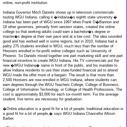
online, non-profit institution.
Indiana Governor Mitch Daniels shows up in television commercials
touting WGU Indiana, calling it �Indiana�s eighth state university.�
Indiana has been part of WGU since 1997 when Frank O�Bannon and
18 other governors, primarily from western states, created the online
college so that working adults could earn a bachelor�s degree or
master�s degree at their own pace and at a low cost. The idea sounded
good and has worked well in some regions, but in 2010, Indiana had a
paltry 275 students enrolled in WGU, much less than the number of
Hoosiers enrolled in for-profit online colleges such as University of
Phoenix. So Daniels mixed together one part marketing skill and one part
financial incentive to create WGU Indiana. His TV commercials put the
new �WGU Indiana� name in front of the public, and his mandate to
allow Indiana residents to use their state-funded financial aid to attend
WGU made the offer more of a bargain. The result is that more than
2,500 Hoosiers are now enrolled in WGU Indiana, where students can
earn degrees through the WGU Teachers College, College of Business,
College of Information Technology, or College of Health Professions. The
cost is approximately $3,000 for each six-month term. For the average
student, five terms are necessary for graduation.
�Online education is a good fit for a lot of people; traditional education is
a good fit for a lot of people,� says WGU Indiana Chancellor Allison
Barber.