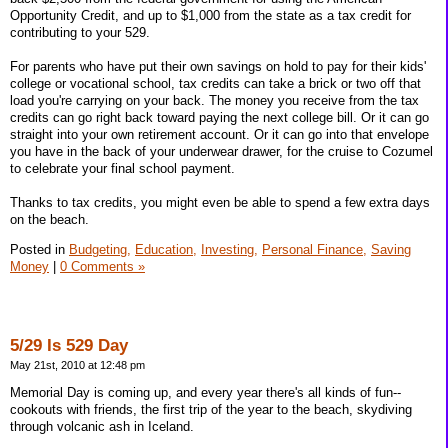
Opportunity Credit, and up to $1,000 from the state as a tax credit for
contributing to your 529.
For parents who have put their own savings on hold to pay for their kids'
college or vocational school, tax credits can take a brick or two off that
load you're carrying on your back. The money you receive from the tax
credits can go right back toward paying the next college bill. Or it can go
straight into your own retirement account. Or it can go into that envelope
you have in the back of your underwear drawer, for the cruise to Cozumel
to celebrate your final school payment.
Thanks to tax credits, you might even be able to spend a few extra days
on the beach.
Posted in
Budgeting,
Education,
Investing,
Personal Finance,
Saving
Money
|
0 Comments »
5/29 Is 529 Day
May 21st, 2010 at 12:48 pm
Memorial Day is coming up, and every year there's all kinds of fun--
cookouts with friends, the first trip of the year to the beach, skydiving
through volcanic ash in Iceland.