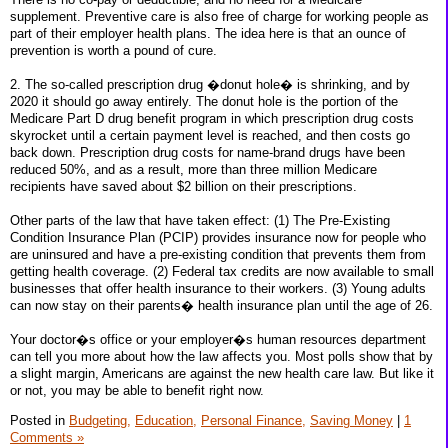
supplement. Preventive care is also free of charge for working people as
part of their employer health plans. The idea here is that an ounce of
prevention is worth a pound of cure.
2. The so-called prescription drug �donut hole� is shrinking, and by
2020 it should go away entirely. The donut hole is the portion of the
Medicare Part D drug benefit program in which prescription drug costs
skyrocket until a certain payment level is reached, and then costs go
back down. Prescription drug costs for name-brand drugs have been
reduced 50%, and as a result, more than three million Medicare
recipients have saved about $2 billion on their prescriptions.
Other parts of the law that have taken effect: (1) The Pre-Existing
Condition Insurance Plan (PCIP) provides insurance now for people who
are uninsured and have a pre-existing condition that prevents them from
getting health coverage. (2) Federal tax credits are now available to small
businesses that offer health insurance to their workers. (3) Young adults
can now stay on their parents� health insurance plan until the age of 26.
Your doctor�s office or your employer�s human resources department
can tell you more about how the law affects you. Most polls show that by
a slight margin, Americans are against the new health care law. But like it
or not, you may be able to benefit right now.
Posted in
Budgeting,
Education,
Personal Finance,
Saving Money
|
1
Comments »