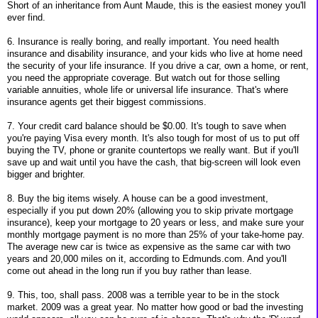
Short of an inheritance from Aunt Maude, this is the easiest money you'll
ever find.
6. Insurance is really boring, and really important. You need health
insurance and disability insurance, and your kids who live at home need
the security of your life insurance. If you drive a car, own a home, or rent,
you need the appropriate coverage. But watch out for those selling
variable annuities, whole life or universal life insurance. That's where
insurance agents get their biggest commissions.
7. Your credit card balance should be $0.00. It's tough to save when
you're paying Visa every month. It's also tough for most of us to put off
buying the TV, phone or granite countertops we really want. But if you'll
save up and wait until you have the cash, that big-screen will look even
bigger and brighter.
8. Buy the big items wisely. A house can be a good investment,
especially if you put down 20% (allowing you to skip private mortgage
insurance), keep your mortgage to 20 years or less, and make sure your
monthly mortgage payment is no more than 25% of your take-home pay.
The average new car is twice as expensive as the same car with two
years and 20,000 miles on it, according to Edmunds.com. And you'll
come out ahead in the long run if you buy rather than lease.
9. This, too, shall pass. 2008 was a terrible year to be in the stock
market. 2009 was a great year. No matter how good or bad the investing