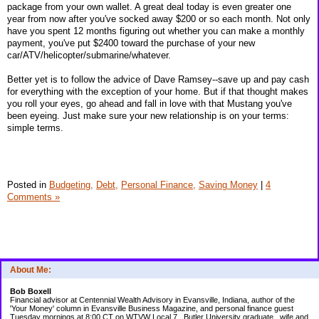
package from your own wallet. A great deal today is even greater one
year from now after you've socked away $200 or so each month. Not only
have you spent 12 months figuring out whether you can make a monthly
payment, you've put $2400 toward the purchase of your new
car/ATV/helicopter/submarine/whatever.
Better yet is to follow the advice of Dave Ramsey--save up and pay cash
for everything with the exception of your home. But if that thought makes
you roll your eyes, go ahead and fall in love with that Mustang you've
been eyeing. Just make sure your new relationship is on your terms:
simple terms.
Posted in
Budgeting,
Debt,
Personal Finance,
Saving Money
|
4
Comments »
About Me:
Bob Boxell
Financial advisor at Centennial Wealth Advisory in Evansville, Indiana, author of the
'Your Money' column in Evansville Business Magazine, and personal finance guest
Tuesday mornings at 8:00 CT on WTVW Local 7...Butler University graduate...wife and