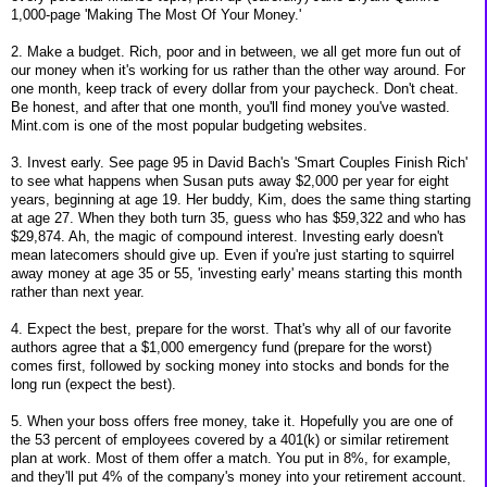
1,000-page 'Making The Most Of Your Money.'
2. Make a budget. Rich, poor and in between, we all get more fun out of
our money when it's working for us rather than the other way around. For
one month, keep track of every dollar from your paycheck. Don't cheat.
Be honest, and after that one month, you'll find money you've wasted.
Mint.com is one of the most popular budgeting websites.
3. Invest early. See page 95 in David Bach's 'Smart Couples Finish Rich'
to see what happens when Susan puts away $2,000 per year for eight
years, beginning at age 19. Her buddy, Kim, does the same thing starting
at age 27. When they both turn 35, guess who has $59,322 and who has
$29,874. Ah, the magic of compound interest. Investing early doesn't
mean latecomers should give up. Even if you're just starting to squirrel
away money at age 35 or 55, 'investing early' means starting this month
rather than next year.
4. Expect the best, prepare for the worst. That's why all of our favorite
authors agree that a $1,000 emergency fund (prepare for the worst)
comes first, followed by socking money into stocks and bonds for the
long run (expect the best).
5. When your boss offers free money, take it. Hopefully you are one of
the 53 percent of employees covered by a 401(k) or similar retirement
plan at work. Most of them offer a match. You put in 8%, for example,
and they'll put 4% of the company's money into your retirement account.