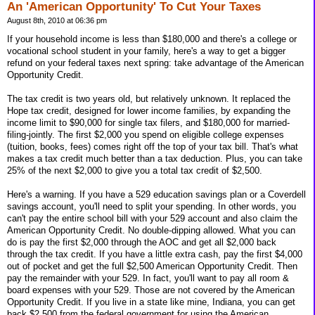
An 'American Opportunity' To Cut Your Taxes
August 8th, 2010 at 06:36 pm
If your household income is less than $180,000 and there's a college or
vocational school student in your family, here's a way to get a bigger
refund on your federal taxes next spring: take advantage of the American
Opportunity Credit.
The tax credit is two years old, but relatively unknown. It replaced the
Hope tax credit, designed for lower income families, by expanding the
income limit to $90,000 for single tax filers, and $180,000 for married-
filing-jointly. The first $2,000 you spend on eligible college expenses
(tuition, books, fees) comes right off the top of your tax bill. That's what
makes a tax credit much better than a tax deduction. Plus, you can take
25% of the next $2,000 to give you a total tax credit of $2,500.
Here's a warning. If you have a 529 education savings plan or a Coverdell
savings account, you'll need to split your spending. In other words, you
can't pay the entire school bill with your 529 account and also claim the
American Opportunity Credit. No double-dipping allowed. What you can
do is pay the first $2,000 through the AOC and get all $2,000 back
through the tax credit. If you have a little extra cash, pay the first $4,000
out of pocket and get the full $2,500 American Opportunity Credit. Then
pay the remainder with your 529. In fact, you'll want to pay all room &
board expenses with your 529. Those are not covered by the American
Opportunity Credit. If you live in a state like mine, Indiana, you can get
back $2,500 from the federal government for using the American