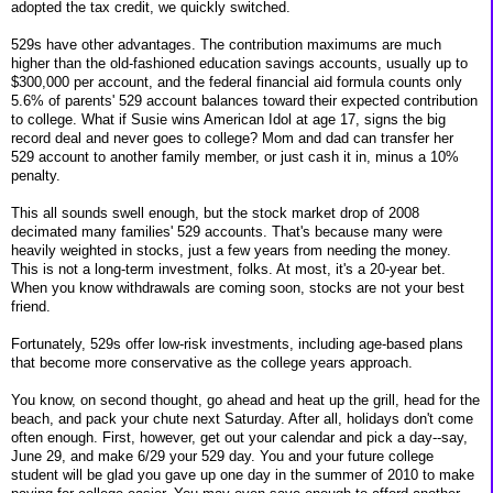
adopted the tax credit, we quickly switched.
529s have other advantages. The contribution maximums are much
higher than the old-fashioned education savings accounts, usually up to
$300,000 per account, and the federal financial aid formula counts only
5.6% of parents' 529 account balances toward their expected contribution
to college. What if Susie wins American Idol at age 17, signs the big
record deal and never goes to college? Mom and dad can transfer her
529 account to another family member, or just cash it in, minus a 10%
penalty.
This all sounds swell enough, but the stock market drop of 2008
decimated many families' 529 accounts. That's because many were
heavily weighted in stocks, just a few years from needing the money.
This is not a long-term investment, folks. At most, it's a 20-year bet.
When you know withdrawals are coming soon, stocks are not your best
friend.
Fortunately, 529s offer low-risk investments, including age-based plans
that become more conservative as the college years approach.
You know, on second thought, go ahead and heat up the grill, head for the
beach, and pack your chute next Saturday. After all, holidays don't come
often enough. First, however, get out your calendar and pick a day--say,
June 29, and make 6/29 your 529 day. You and your future college
student will be glad you gave up one day in the summer of 2010 to make