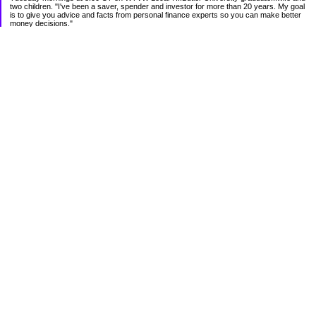
two children. "I've been a saver, spender and investor for more than 20 years. My goal
is to give you advice and facts from personal finance experts so you can make better
money decisions."
Categories
Budgeting
Credit Cards
Debt
Education
Food / Groceries
Investing
Personal Finance
Retirement
Saving Money
Shopping
Uncategorized
Archives
2012
2011