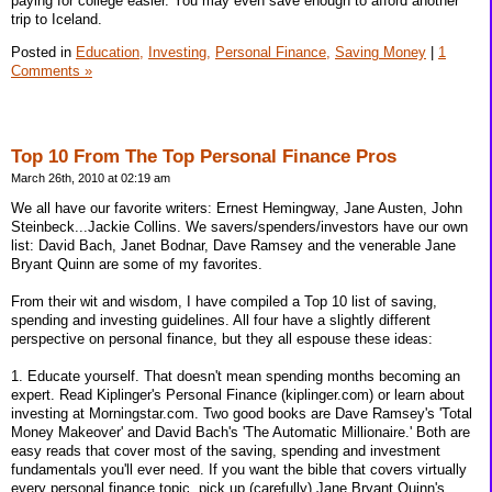
paying for college easier. You may even save enough to afford another
trip to Iceland.
Posted in
Education,
Investing,
Personal Finance,
Saving Money
|
1
Comments »
Top 10 From The Top Personal Finance Pros
March 26th, 2010 at 02:19 am
We all have our favorite writers: Ernest Hemingway, Jane Austen, John
Steinbeck...Jackie Collins. We savers/spenders/investors have our own
list: David Bach, Janet Bodnar, Dave Ramsey and the venerable Jane
Bryant Quinn are some of my favorites.
From their wit and wisdom, I have compiled a Top 10 list of saving,
spending and investing guidelines. All four have a slightly different
perspective on personal finance, but they all espouse these ideas:
1. Educate yourself. That doesn't mean spending months becoming an
expert. Read Kiplinger's Personal Finance (kiplinger.com) or learn about
investing at Morningstar.com. Two good books are Dave Ramsey's 'Total
Money Makeover' and David Bach's 'The Automatic Millionaire.' Both are
easy reads that cover most of the saving, spending and investment
fundamentals you'll ever need. If you want the bible that covers virtually
every personal finance topic, pick up (carefully) Jane Bryant Quinn's