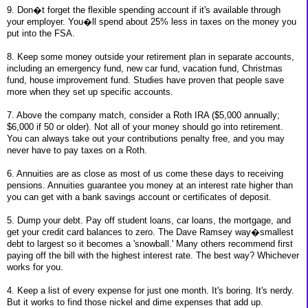
9. Don�t forget the flexible spending account if it's available through
your employer. You�ll spend about 25% less in taxes on the money you
put into the FSA.
8. Keep some money outside your retirement plan in separate accounts,
including an emergency fund, new car fund, vacation fund, Christmas
fund, house improvement fund. Studies have proven that people save
more when they set up specific accounts.
7. Above the company match, consider a Roth IRA ($5,000 annually;
$6,000 if 50 or older). Not all of your money should go into retirement.
You can always take out your contributions penalty free, and you may
never have to pay taxes on a Roth.
6. Annuities are as close as most of us come these days to receiving
pensions. Annuities guarantee you money at an interest rate higher than
you can get with a bank savings account or certificates of deposit.
5. Dump your debt. Pay off student loans, car loans, the mortgage, and
get your credit card balances to zero. The Dave Ramsey way�smallest
debt to largest so it becomes a 'snowball.' Many others recommend first
paying off the bill with the highest interest rate. The best way? Whichever
works for you.
4. Keep a list of every expense for just one month. It's boring. It's nerdy.
But it works to find those nickel and dime expenses that add up.