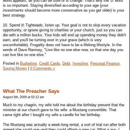
world appears, all you can be sure of is change. That's why the 'D' word
is so important. Staying diversified according to your age (your
investments should become more conservative as you get older) is your
best strategy.
10. Spend it! Tightwads, listen up. Your goal is not to skip every vacation
opportunity, or ignore giving to charities or your church, just so you can
die with a million bucks. Your kids will end up spending money they didn't
earn, and you'll be turning over in your grave (which is very
uncomfortable). Frugality does not have to be a lifelong lifestyle. In the
words of Dave Ramsey, "Live like no one else now, so that one day you
can live like no one else."
Posted in
Budgeting,
Credit Cards,
Debt,
Investing,
Personal Finance,
Saving Money
|
0 Comments »
What The Preacher Says
August 5th, 2009 at 02:12 am
Much to my chagrin, my wife told me about the birthday present that the
minister at our church gave to his wife: a Mustang convertible. That
came right after I bought my wife a candle for her birthday.
The Mustang was actually a week-long rental, a sort of trial run after both
agreed she could use--and they could afford--a new car. What a guy. I