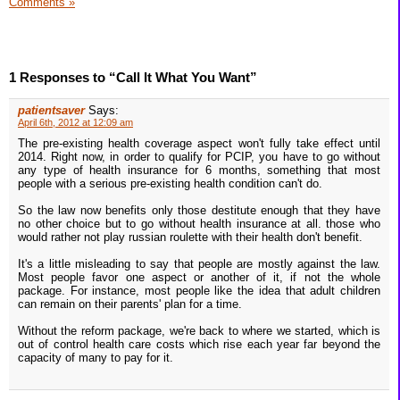
Comments »
1 Responses to “Call It What You Want”
patientsaver
Says:
April 6th, 2012 at 12:09 am
The pre-existing health coverage aspect won't fully take effect until
2014. Right now, in order to qualify for PCIP, you have to go without
any type of health insurance for 6 months, something that most
people with a serious pre-existing health condition can't do.
So the law now benefits only those destitute enough that they have
no other choice but to go without health insurance at all. those who
would rather not play russian roulette with their health don't benefit.
It's a little misleading to say that people are mostly against the law.
Most people favor one aspect or another of it, if not the whole
package. For instance, most people like the idea that adult children
can remain on their parents' plan for a time.
Without the reform package, we're back to where we started, which is
out of control health care costs which rise each year far beyond the
capacity of many to pay for it.