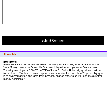
Submit Comment
About Me:
Bob Boxell
Financial advisor at Centennial Wealth Advisory in Evansville, Indiana, author of the
'Your Money' column in Evansville Business Magazine, and personal finance guest
Tuesday mornings at 8:00 CT on WTVW Local 7...Butler University graduate...wife and
two children. "I've been a saver, spender and investor for more than 20 years. My goal
is to give you advice and facts from personal finance experts so you can make better
money decisions."
Categories
Budgeting
Credit Cards