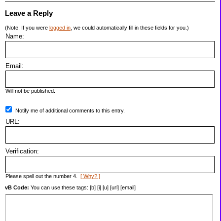
Leave a Reply
(Note: If you were
logged in
, we could automatically fill in these fields for you.)
Name:
Email:
Will not be published.
Notify me of additional comments to this entry.
URL:
Verification:
Please spell out the number 4.
[ Why? ]
vB Code:
You can use these tags: [b] [i] [u] [url] [email]