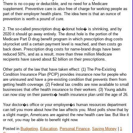
There is no co-pay or deductible, and no need for a Medicare
supplement. Preventive care is also free of charge for working people as
part of their employer health plans. The idea here is that an ounce of
prevention is worth a pound of cure.
2. The so-called prescription drug �donut hole� is shrinking, and by
2020 it should go away entirely. The donut hole is the portion of the
Medicare Part D drug benefit program in which prescription drug costs
skyrocket until a certain payment level is reached, and then costs go
back down. Prescription drug costs for name-brand drugs have been
reduced 50%, and as a result, more than three million Medicare
recipients have saved about $2 billion on their prescriptions.
Other parts of the law that have taken effect: (1) The Pre-Existing
Condition Insurance Plan (PCIP) provides insurance now for people who
are uninsured and have a pre-existing condition that prevents them from
getting health coverage. (2) Federal tax credits are now available to small
businesses that offer health insurance to their workers. (3) Young adults
can now stay on their parents� health insurance plan until the age of 26.
Your doctor�s office or your employer�s human resources department
can tell you more about how the law affects you. Most polls show that by
a slight margin, Americans are against the new health care law. But like it
or not, you may be able to benefit right now.
Posted in
Budgeting,
Education,
Personal Finance,
Saving Money
|
1