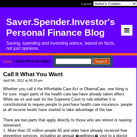
Layout:
Saver.Spender.Investor's
Personal Finance Blog
Saving, spending and investing advice, based on facts,
not just opinions.
Home
>
Call It What You Want
Call It What You Want
April 5th, 2012 at 08:29 pm
Whether you call it the Affordable Care Act or ObamaCare, one thing is
for sure: major parts of the health care law have already taken effect.
While we sit and wait for the Supreme Court to rule whether it is
constitutional to require people to purchase health care insurance, people
at all income levels have started to take advantage of the law.
There are two parts that apply directly to those who are retired or nearing
retirement.
1. More than 32 million people 65 and older have already received free
preventive services, including an annual �wellness� visit to a doctor.