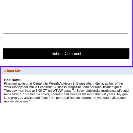
Submit Comment
About Me:
Bob Boxell
Financial advisor at Centennial Wealth Advisory in Evansville, Indiana, author of the
'Your Money' column in Evansville Business Magazine, and personal finance guest
Tuesday mornings at 8:00 CT on WTVW Local 7...Butler University graduate...wife and
two children. "I've been a saver, spender and investor for more than 20 years. My goal
is to give you advice and facts from personal finance experts so you can make better
money decisions."
Categories
Budgeting
Credit Cards