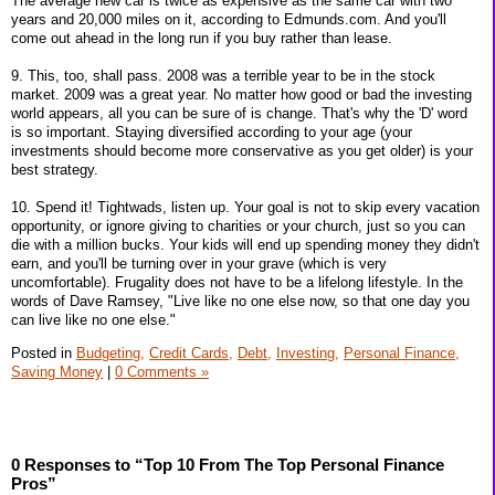
The average new car is twice as expensive as the same car with two
years and 20,000 miles on it, according to Edmunds.com. And you'll
come out ahead in the long run if you buy rather than lease.
9. This, too, shall pass. 2008 was a terrible year to be in the stock
market. 2009 was a great year. No matter how good or bad the investing
world appears, all you can be sure of is change. That's why the 'D' word
is so important. Staying diversified according to your age (your
investments should become more conservative as you get older) is your
best strategy.
10. Spend it! Tightwads, listen up. Your goal is not to skip every vacation
opportunity, or ignore giving to charities or your church, just so you can
die with a million bucks. Your kids will end up spending money they didn't
earn, and you'll be turning over in your grave (which is very
uncomfortable). Frugality does not have to be a lifelong lifestyle. In the
words of Dave Ramsey, "Live like no one else now, so that one day you
can live like no one else."
Posted in
Budgeting,
Credit Cards,
Debt,
Investing,
Personal Finance,
Saving Money
|
0 Comments »
0 Responses to “Top 10 From The Top Personal Finance
Pros”