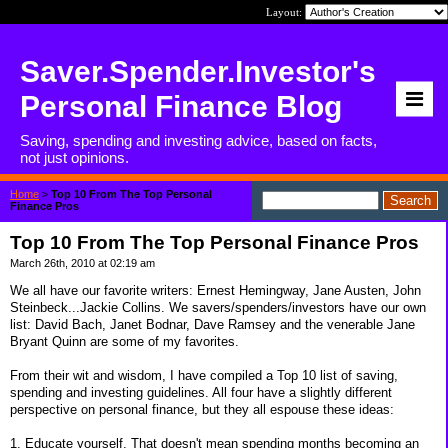
Layout:
Saver.Spender.Investor's
Personal Finance Blog
Saving, spending and investing advice, based on facts,
not just opinions.
Home
>
Top 10 From The Top Personal
Finance Pros
Top 10 From The Top Personal Finance Pros
March 26th, 2010 at 02:19 am
We all have our favorite writers: Ernest Hemingway, Jane Austen, John
Steinbeck...Jackie Collins. We savers/spenders/investors have our own
list: David Bach, Janet Bodnar, Dave Ramsey and the venerable Jane
Bryant Quinn are some of my favorites.
From their wit and wisdom, I have compiled a Top 10 list of saving,
spending and investing guidelines. All four have a slightly different
perspective on personal finance, but they all espouse these ideas:
1. Educate yourself. That doesn't mean spending months becoming an