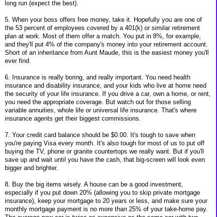
long run (expect the best).
5. When your boss offers free money, take it. Hopefully you are one of
the 53 percent of employees covered by a 401(k) or similar retirement
plan at work. Most of them offer a match. You put in 8%, for example,
and they'll put 4% of the company's money into your retirement account.
Short of an inheritance from Aunt Maude, this is the easiest money you'll
ever find.
6. Insurance is really boring, and really important. You need health
insurance and disability insurance, and your kids who live at home need
the security of your life insurance. If you drive a car, own a home, or rent,
you need the appropriate coverage. But watch out for those selling
variable annuities, whole life or universal life insurance. That's where
insurance agents get their biggest commissions.
7. Your credit card balance should be $0.00. It's tough to save when
you're paying Visa every month. It's also tough for most of us to put off
buying the TV, phone or granite countertops we really want. But if you'll
save up and wait until you have the cash, that big-screen will look even
bigger and brighter.
8. Buy the big items wisely. A house can be a good investment,
especially if you put down 20% (allowing you to skip private mortgage
insurance), keep your mortgage to 20 years or less, and make sure your
monthly mortgage payment is no more than 25% of your take-home pay.