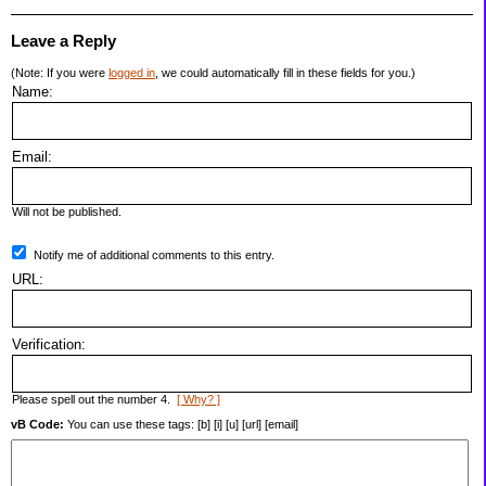
Leave a Reply
(Note: If you were
logged in
, we could automatically fill in these fields for you.)
Name:
Email:
Will not be published.
Notify me of additional comments to this entry.
URL:
Verification:
Please spell out the number 4.
[ Why? ]
vB Code:
You can use these tags: [b] [i] [u] [url] [email]