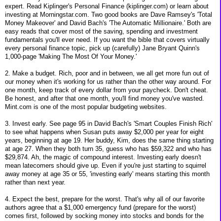
expert. Read Kiplinger's Personal Finance (kiplinger.com) or learn about
investing at Morningstar.com. Two good books are Dave Ramsey's 'Total
Money Makeover' and David Bach's 'The Automatic Millionaire.' Both are
easy reads that cover most of the saving, spending and investment
fundamentals you'll ever need. If you want the bible that covers virtually
every personal finance topic, pick up (carefully) Jane Bryant Quinn's
1,000-page 'Making The Most Of Your Money.'
2. Make a budget. Rich, poor and in between, we all get more fun out of
our money when it's working for us rather than the other way around. For
one month, keep track of every dollar from your paycheck. Don't cheat.
Be honest, and after that one month, you'll find money you've wasted.
Mint.com is one of the most popular budgeting websites.
3. Invest early. See page 95 in David Bach's 'Smart Couples Finish Rich'
to see what happens when Susan puts away $2,000 per year for eight
years, beginning at age 19. Her buddy, Kim, does the same thing starting
at age 27. When they both turn 35, guess who has $59,322 and who has
$29,874. Ah, the magic of compound interest. Investing early doesn't
mean latecomers should give up. Even if you're just starting to squirrel
away money at age 35 or 55, 'investing early' means starting this month
rather than next year.
4. Expect the best, prepare for the worst. That's why all of our favorite
authors agree that a $1,000 emergency fund (prepare for the worst)
comes first, followed by socking money into stocks and bonds for the